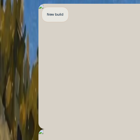
New build