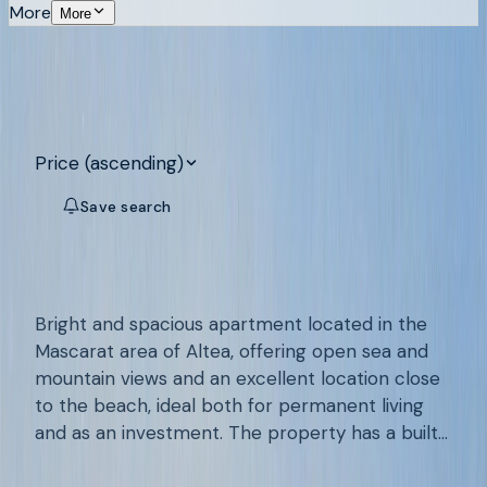
More
More
Search
11
properties for sale on the Costa
Blanca
Price (ascending)
Save search
Map
MASCARAT, ALTEA
/
A968
Apartment with sea views near the
Reserved
beach of Mascarat
Bright and spacious apartment located in the
Mascarat area of Altea, offering open sea and
mountain views and an excellent location close
to the beach, ideal both for permanent living
and as an investment. The property has a built
2
2
102
m²
area of 102.4 m² (approximately 72.7 m² of
€285.000
useful space) and features a generous partially
Add to favourites