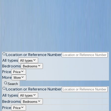
Mediterranean style properties in Costa
Blanca
Tiled roofs, arched and covered terraces, wooden beams,
thick walls and gardens that have had thirty years to grow.
Browse Mediterranean-style villas and houses across
Altea, Altea Hills, Calpe and the surrounding hillsides.
Buy
Rent
Location or Reference Number
All types
All types
Bedrooms
Bedrooms
Price
Price
More
More
Search
Location or Reference Number
All types
All types
Bedrooms
Bedrooms
Price
Price