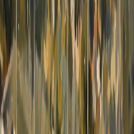
features fruit trees, adding a pleasant natural
character to the outdoor surroundings.
Additional features include a lift connecting all
four levels, underfloor heating, water radiators in
the bedrooms and central air conditioning with
individual controls in each room. Gated parking
is available for two vehicles. The basement is
currently used partly for storage. The
photographs have been digitally decluttered to
provide a clearer representation of its space,
layout and potential. The architecture, finishes
and fixed equipment have not been altered. The
refined classic interior features quality materials,
high ceilings, elegant designer furniture and
decorative crystal chandeliers, creating a
spacious yet welcoming atmosphere
throughout the property. Altea Hills is renowned
for its 24-hour security, beautifully maintained