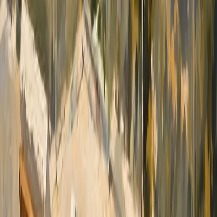
green areas and peaceful residential
environment. The Masymas supermarket is
within short driving distance, while Marina
Greenwich, with its restaurants, cafés and yacht
harbour, is only a few minutes away. The centre
of Altea, Don Cayo Golf Club, beaches and
essential services are also easily accessible, and
Alicante International Airport can be reached in
approximately 45 minutes by car. A substantial
south-west facing villa offering classic elegance,
exceptionally generous rooms, complete leisure
facilities and magnificent panoramic sea and
mountain views in one of the most prestigious
residential communities on the Costa Blanca.
Contact us today for more information or to
arrange a private viewing.