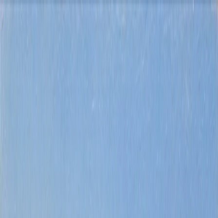
Buy
Rent
Sell
Explore
About us
Contact
Costa Blanca
property search