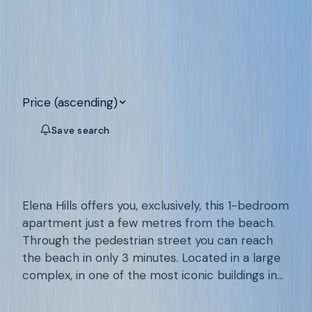
Search
Clear all
132
apartments for sale on the Costa
Blanca
Price (ascending)
Save search
Map
VILA JOIOSA
/
A950
Apartment With Sea Views In La Cala
De Villajoyosa, Alicante
Elena Hills offers you, exclusively, this 1-bedroom
apartment just a few metres from the beach.
Through the pedestrian street you can reach
the beach in only 3 minutes. Located in a large
complex, in one of the most iconic buildings in
1
1
74
m²
the area, the well-known Atrium, this apartment
€189.500
has around 70 m² built. With a communal
Add to favourites