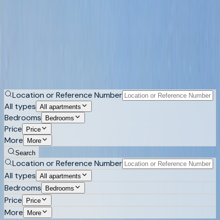
Apartments for sale in Costa Blanca
An apartment here can be a frontline flat on Altea's
promenade, a high floor above Calpe's bay, a gated unit in
Altea Hills or a new development in Sierra Cortina. Browse
apartments across the northern Costa Blanca.
Buy
Rent
Location or Reference Number
All types
All apartments
Bedrooms
Bedrooms
Price
Price
More
More
Search
Location or Reference Number
All types
All apartments
Bedrooms
Bedrooms
Price
Price
More
More