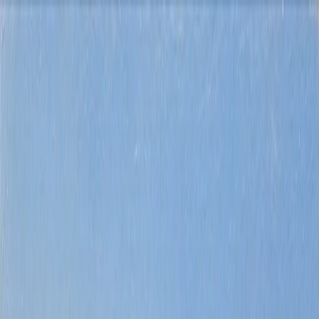
Buy
Rent
Sell
Explore
About us
Contact
Costa Blanca
property search