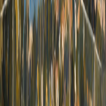
beauty of Villajoyosa. Don't miss out on this
fantastic opportunity to own a beachside
retreat in Villajoyosa. These apartments offer
the perfect blend of comfort, convenience, and
investment potential, making them an ideal
choice for both year-round living and as a
source of rental income. Experience the
ultimate coastal lifestyle in one of Spain's most
beautiful settings.