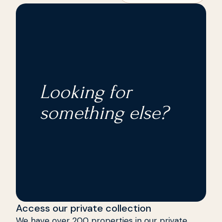
storage room, alarm system, and internet are
its bars, restaurants and shops are 7 km away.
included in the price.
The Don Cayo golf course is located nearby. An
ideal place where you can enjoy the sea with
tranquility.
Looking for
something else?
Access our private collection
We have over 200 properties in our private