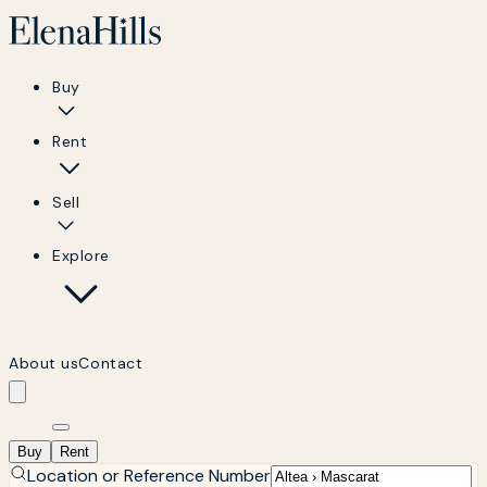
Buy
Rent
Sell
Explore
About us
Contact
Buy
Rent
Location or Reference Number