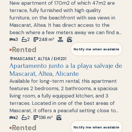
New apartment of 170m2 of which 47m2 are
Greenwich. The apartment has a parking space
terrace, fully furnished with high quality
in the underground garage. It also has an
furniture, on the beachfront with sea views in
outdoor and indoor community pool, gym,
Mascarat, Altea. It has direct access to the
sauna, green areas and direct access to the
beach where a few meters away we can find a
beach. The Campomanes yacht club and the
3
2
248
m²
beach bar, bars and restaurants. It consists of 3
beautiful beaches are only 200 m away. The
bedrooms, 2 bathrooms, a spacious living room,
Rented
famous old town of Altea and the center with
Notify me when available
a kitchen with a laundry area and a large
its bars, restaurants and shops are 7 km away.
MASCARAT, ALTEA
/
EH1231
terrace spread over one floor. The house is
The Don Cayo golf course is located nearby. An
Apartamento junto a la playa salvaje de
New build
located in a luxury complex with 24h security, a
ideal place where you can enjoy the sea with
Mascarat, Altea, Alicante
few steps from the sea and the port of Marina
tranquility.
Available for long-term rental, this apartment
Greenwich. The apartment has a parking space
features 2 bedrooms, 2 bathrooms, a spacious
in the underground garage and a storage room.
living room, a fully equipped kitchen, and 3
It also has an outdoor and indoor community
terraces. Located in one of the best areas of
pool, gym, sauna, green areas and direct access
Mascarat, it offers a peaceful setting close to
to the beach. The Campomanes yacht club and
2
2
136
m²
the sea. Don't hesitateschedule a visit to see
the beautiful beaches are only 200 m away. The
this wonderful apartment. A garage space,
Rented
famous old town of Altea and the center with
Notify me when available