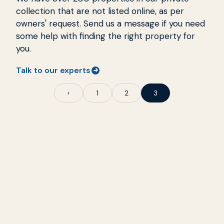
collection that are not listed online, as per
owners' request. Send us a message if you need
some help with finding the right property for
you.
Talk to our experts
‹
1
2
3