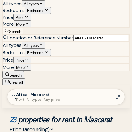
All types
All types
Bedrooms
Bedrooms
Price
Price
More
More
Search
Location or Reference Number
All types
All types
Bedrooms
Bedrooms
Price
Price
More
More
Search
Clear all
Altea › Mascarat
Rent · All types · Any price
23
properties for rent in Mascarat
Price (ascending)