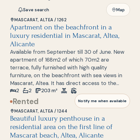
Save search
Map
MASCARAT, ALTEA
/
1262
Apartment on the beachfront in a
New build
luxury residential in Mascarat, Altea,
Alicante
Available from September till 30 of June. New
apartment of 168m2 of which 70m2 are
terrace, fully furnished with high quality
furniture, on the beachfront with sea views in
Mascarat, Altea. It has direct access to the
2
2
203
m²
beach where a few meters away we can find a
beach bar, bars and restaurants. It consists of 2
Rented
Notify me when available
bedrooms, 2 bathrooms, a spacious living room,
MASCARAT, ALTEA
/
1244
a kitchen with a laundry area and a large
Beautiful luxury penthouse in a
terrace spread over one floor. The house is
residential area on the first line of
located in a luxury complex with 24h security, a
Mascarat beach, Altea, Alicante
few steps from the sea and the port of Marina